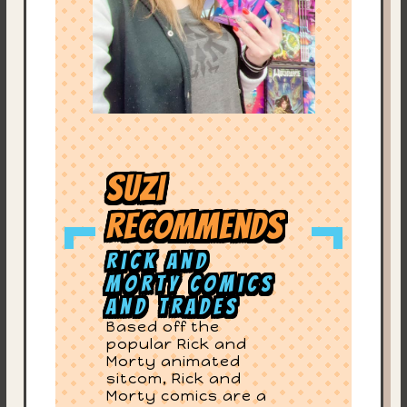
Suzi
Recommends
Rick and
Morty Comics
and Trades
Based off the
popular Rick and
Morty animated
sitcom, Rick and
Morty comics are a