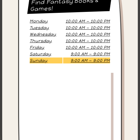
Find Fantasy Books &
Games!
Monday
10:00 AM — 10:00 PM
Tuesday
10:00 AM — 10:00 PM
Wednesday
10:00 AM — 10:00 PM
Thursday
10:00 AM — 10:00 PM
Friday
10:00 AM — 10:00 PM
Saturday
9:00 AM — 9:00 PM
Sunday
9:00 AM — 9:00 PM