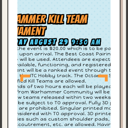
arhammer KILL TEAM
ournament
aturday August 29
9:30 am
try to the event is $20.00 which is to be paid to
e store upon arrival. The Best Coast Pairings
CP) app will be used. Attendees are expected to
On
ve it available, functioning, and registered. This
urnament will be a ranked event through the ITC
G
 well as the ITC Hobby track. The Octarius Seaso
-Classified Kill Teams are allowed.
4
ur rounds of two hours each will be played. All
dates from Warhammer Community will be in
ev
fect. New teams released within two weeks of th
ent will be subject to TO approval. Fully 3D printe
ll Teams are prohibited. Singular printed models
re
ll be considered with TO approval. 3D printed
cessories such as custom shoulder pads, heads
Su
sing accoutrement, etc. are allowed. Having a