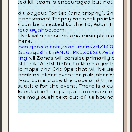
3:
lly painted kill team is encouraged but not
quired.
Joi
ore credit payout for 1st (and trophy), 2nd, 3rd,
$35
d best sportsman! Trophy for best painted! Any
estions can be directed to the TO, Adam Huntley
bluesmetal@yahoo.com
.
ayer packet with missions and example maps ca
 found here:
tps://docs.google.com/document/d/14IOoMpaQ
xdNg5EGdozgC9lrrtmAM7UHPKuxO6X80/edit?
p=sharing
Kill Zones will consist primarily of
lkus and Tomb World. Refer to the Player Packet
r specific maps and Crit Ops that will be used.Thi
 text describing store event or publisher for staf
ck item. You can include the date and time in her
in the subtitle for the event. There is a cutoff at
00 words but don’t try to put too much in. Too
ny words may push text out of its boundaries.