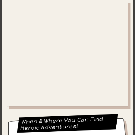
When & Where You Can Find
Heroic Adventures!