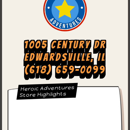
1005 Century Dr
Edwardsville, IL
(618) 659-0099
Heroic Adventures
Store Highlights