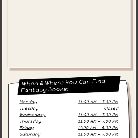
When & Where You Can Find
Fantasy Books!
Monday
11:00 AM — 7:00 PM
Tuesday
Closed
Wednesday
11:00 AM — 7:00 PM
Thursday
11:00 AM — 7:00 PM
Friday
11:00 AM — 9:00 PM
Saturday
11:00 AM — 7:00 PM