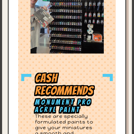
Cash
Recommends
Monument Pro
Acryl Paint
These are specially
formulated paints to
give your miniatures
a smooth and