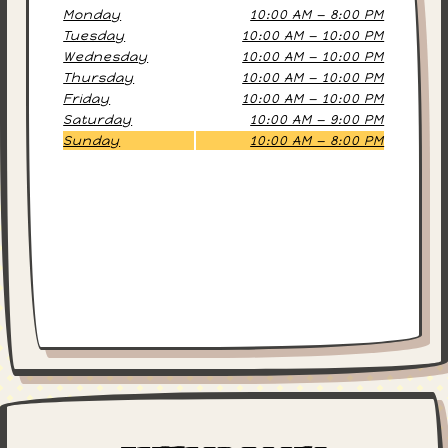
Monday
10:00 AM — 8:00 PM
Tuesday
10:00 AM — 10:00 PM
Wednesday
10:00 AM — 10:00 PM
Thursday
10:00 AM — 10:00 PM
Friday
10:00 AM — 10:00 PM
Saturday
10:00 AM — 9:00 PM
Sunday
10:00 AM — 8:00 PM