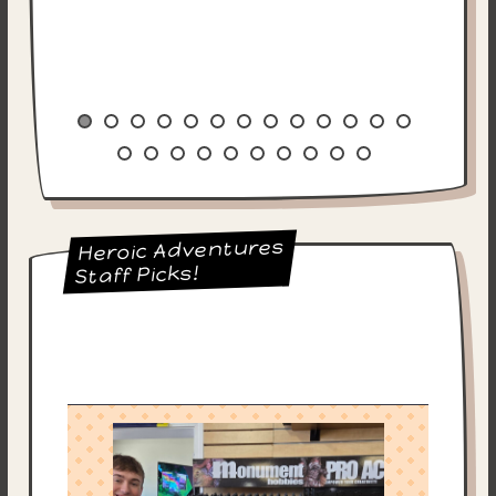
Heroic Adventures
Staff Picks!