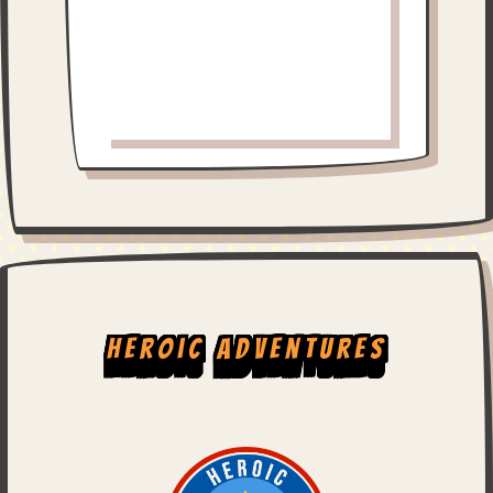
Heroic Adventures