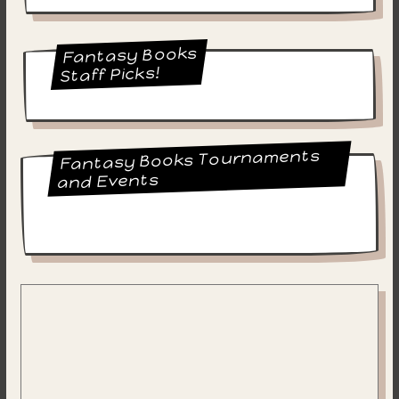
Fantasy Books
Staff Picks!
Fantasy Books Tournaments
and Events