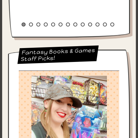
Fantasy Books & Games
Staff Picks!