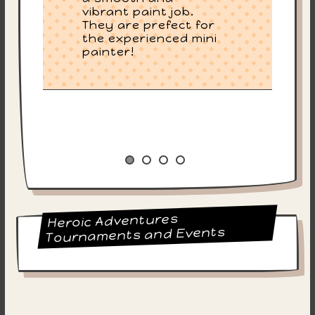
vibrant paint job.
They are prefect for
the experienced mini
painter!
Heroic Adventures
Tournaments and Events