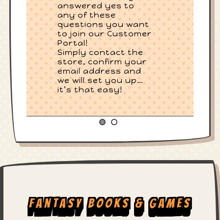
answered yes to
any of these
questions you want
to join our Customer
Portal!
Simply contact the
store, confirm your
email address and
we will set you up…
it’s that easy!
Fantasy Books & Games