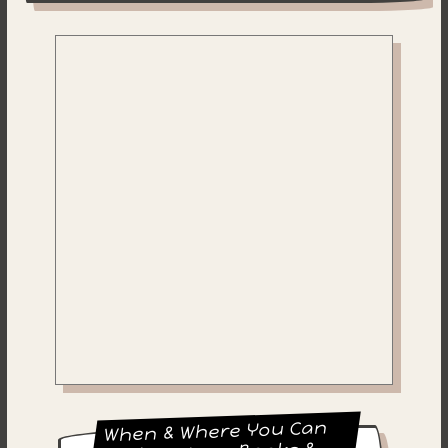
When & Where You Can