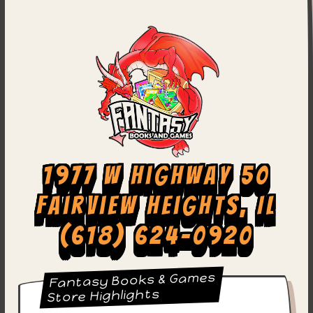
1977 W Highway 50
Fairview Heights, IL
(618) 624-0920
Fantasy Books & Games
Store Highlights