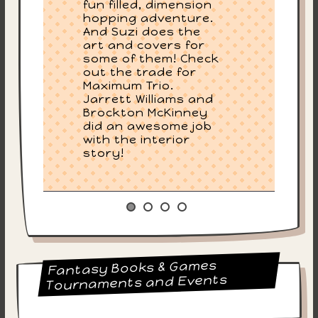
fun filled, dimension
hopping adventure.
And Suzi does the
art and covers for
some of them! Check
out the trade for
Maximum Trio.
Jarrett Williams and
Brockton McKinney
did an awesome job
with the interior
story!
Fantasy Books & Games
Tournaments and Events