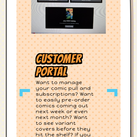
Customer
Portal
Want to manage
your comic pull and
subscriptions? Want
to easily pre-order
comics coming out
next week or even
next month? Want
to see variant
covers before they
hit the shelf? If you