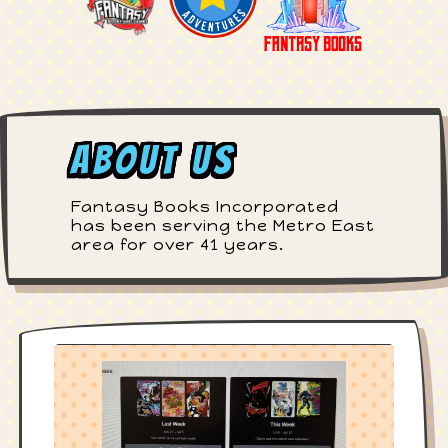
About Us
Fantasy Books Incorporated
has been serving the Metro East
area for over 41 years.