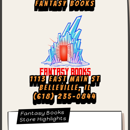
Fantasy Books
1113 East Main St
Belleville, IL
(618) 235-0844
Fantasy Books
Store Highlights