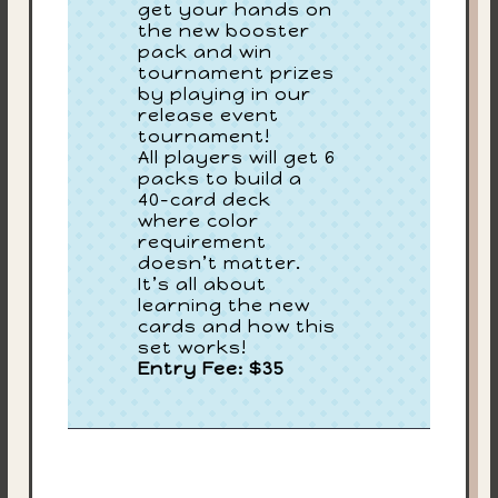
get your hands on
the new booster
pack and win
tournament prizes
by playing in our
release event
tournament!
All players will get 6
packs to build a
40-card deck
where color
requirement
doesn’t matter.
It’s all about
learning the new
cards and how this
set works!
Entry Fee: $35