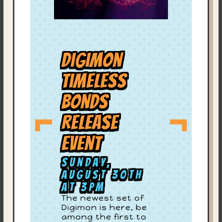
Digimon
Timeless
Bonds
Release
Event
Sunday,
August 30th
at 3PM
The newest set of
Digimon is here, be
among the first to