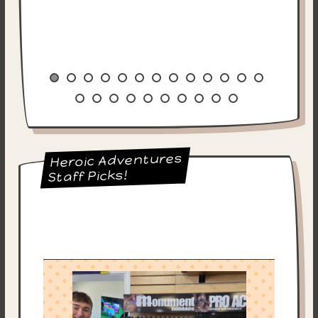
Heroic Adventures
Staff Picks!