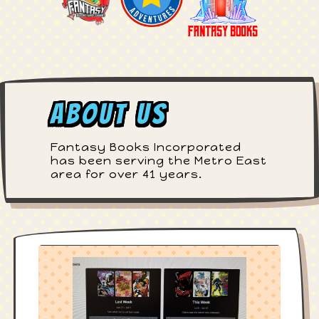
About Us
Fantasy Books Incorporated
has been serving the Metro East
area for over 41 years.