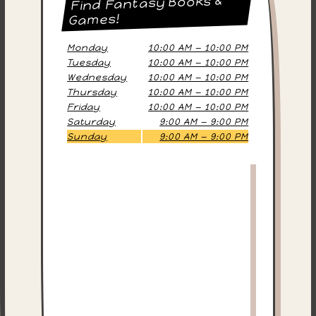
Find Fantasy Books &
Games!
Monday
10:00 AM — 10:00 PM
Tuesday
10:00 AM — 10:00 PM
Wednesday
10:00 AM — 10:00 PM
Thursday
10:00 AM — 10:00 PM
Friday
10:00 AM — 10:00 PM
Saturday
9:00 AM — 9:00 PM
Sunday
9:00 AM — 9:00 PM