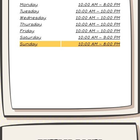
Monday
10:00 AM — 8:00 PM
Tuesday
10:00 AM — 10:00 PM
Wednesday
10:00 AM — 10:00 PM
Thursday
10:00 AM — 10:00 PM
Friday
10:00 AM — 10:00 PM
Saturday
10:00 AM — 9:00 PM
Sunday
10:00 AM — 8:00 PM