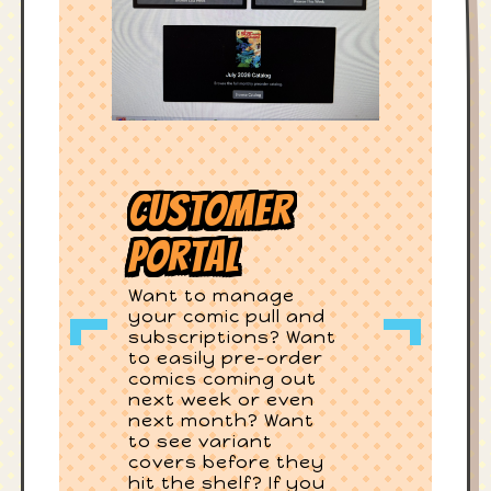
Customer
Portal
Want to manage
your comic pull and
subscriptions? Want
to easily pre-order
comics coming out
next week or even
next month? Want
to see variant
covers before they
hit the shelf? If you