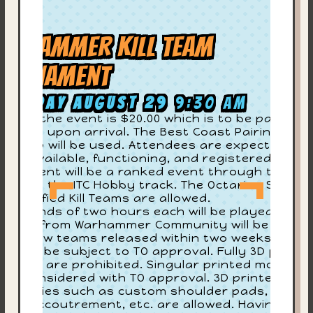
arhammer KILL TEAM
ournament
aturday August 29
9:30 am
try to the event is $20.00 which is to be paid to
e store upon arrival. The Best Coast Pairings
CP) app will be used. Attendees are expected to
On
ve it available, functioning, and registered. This
urnament will be a ranked event through the ITC
G
 well as the ITC Hobby track. The Octarius Seaso
-Classified Kill Teams are allowed.
4
ur rounds of two hours each will be played. All
dates from Warhammer Community will be in
ev
fect. New teams released within two weeks of th
ent will be subject to TO approval. Fully 3D printe
ll Teams are prohibited. Singular printed models
re
ll be considered with TO approval. 3D printed
cessories such as custom shoulder pads, heads
Su
sing accoutrement, etc. are allowed. Having a