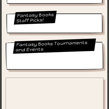
Fantasy Books
Staff Picks!
Fantasy Books Tournaments
and Events