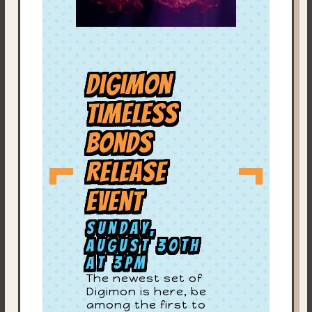
Digimon
Timeless
Bonds
Release
Event
Sunday,
August 30th
at 3PM
The newest set of
Digimon is here, be
among the first to