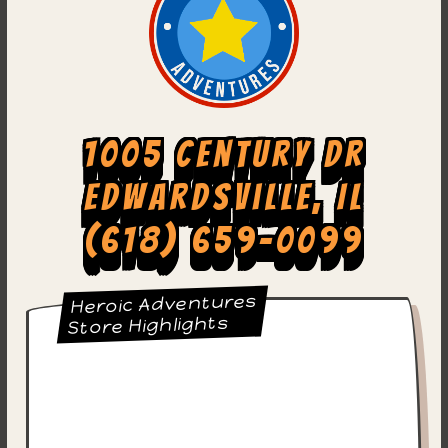
1005 Century Dr
Edwardsville, IL
(618) 659-0099
Heroic Adventures
Store Highlights