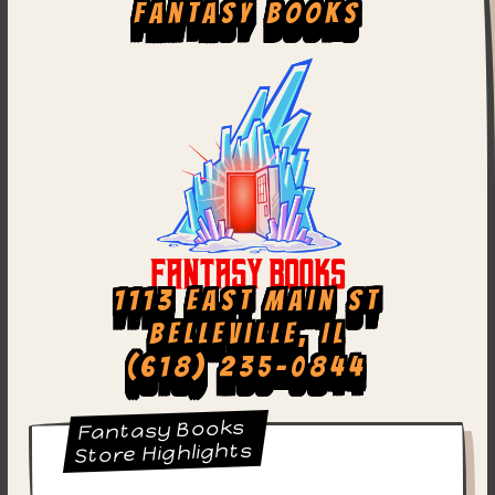
Fantasy Books
1113 East Main St
Belleville, IL
(618) 235-0844
Fantasy Books
Store Highlights