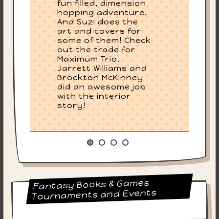
fun filled, dimension
hopping adventure.
And Suzi does the
art and covers for
some of them! Check
out the trade for
Maximum Trio.
Jarrett Williams and
Brockton McKinney
did an awesome job
with the interior
story!
Fantasy Books & Games
Tournaments and Events