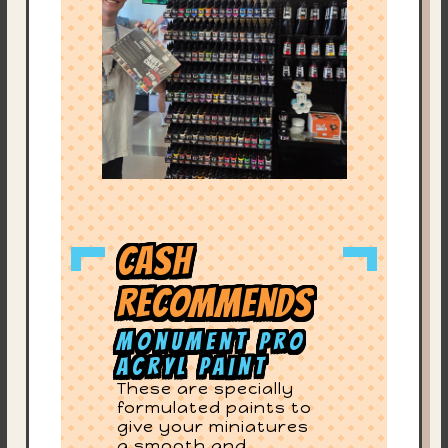
Cash
Recommends
Monument Pro
Acryl Paint
These are specially
formulated paints to
give your miniatures
a smooth and