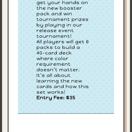
get your hands on
the new booster
pack and win
tournament prizes
by playing in our
release event
tournament!
All players will get 6
packs to build a
40-card deck
where color
requirement
doesn’t matter.
It’s all about
learning the new
cards and how this
set works!
Entry Fee: $35