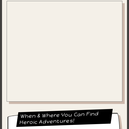
When & Where You Can Find
Heroic Adventures!