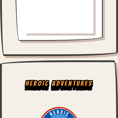
Heroic Adventures