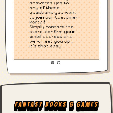
answered yes to
any of these
questions you want
to join our Customer
Portal!
Simply contact the
store, confirm your
email address and
we will set you up…
it’s that easy!
Fantasy Books & Games