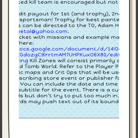
3:
lly painted kill team is encouraged but not
quired.
Joi
ore credit payout for 1st (and trophy), 2nd, 3rd,
$35
d best sportsman! Trophy for best painted! Any
estions can be directed to the TO, Adam Huntley
bluesmetal@yahoo.com
.
ayer packet with missions and example maps ca
 found here:
tps://docs.google.com/document/d/14IOoMpaQ
xdNg5EGdozgC9lrrtmAM7UHPKuxO6X80/edit?
p=sharing
Kill Zones will consist primarily of
lkus and Tomb World. Refer to the Player Packet
r specific maps and Crit Ops that will be used.Thi
 text describing store event or publisher for staf
ck item. You can include the date and time in her
in the subtitle for the event. There is a cutoff at
00 words but don’t try to put too much in. Too
ny words may push text out of its boundaries.