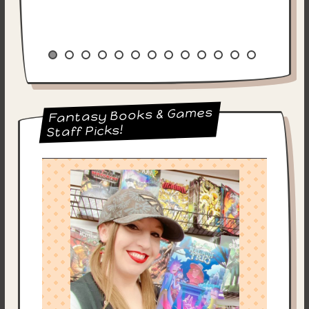
Fantasy Books & Games
Staff Picks!