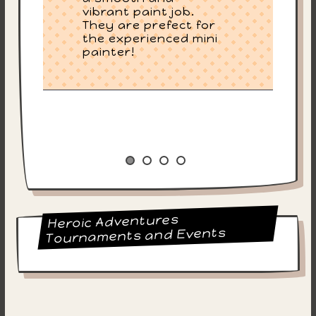
vibrant paint job.
They are prefect for
the experienced mini
painter!
Heroic Adventures
Tournaments and Events