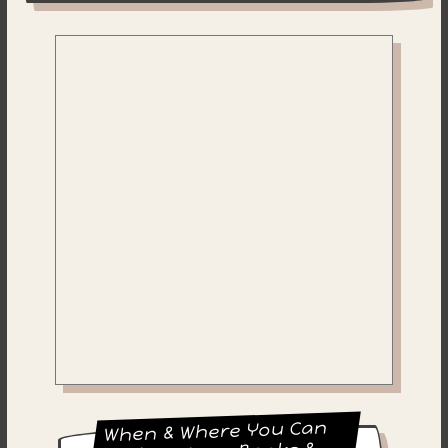
When & Where You Can