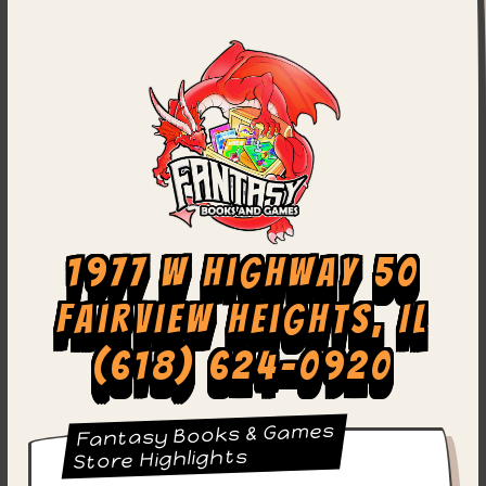
1977 W Highway 50
Fairview Heights, IL
(618) 624-0920
Fantasy Books & Games
Store Highlights