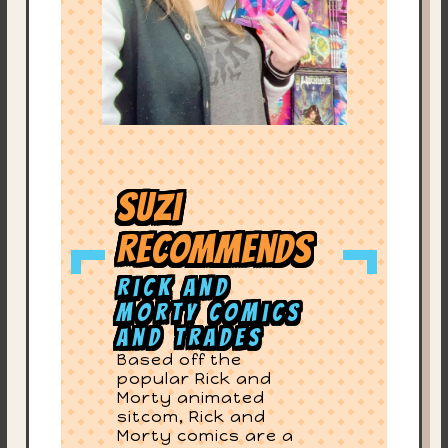
Suzi
Recommends
Rick and
Morty Comics
and Trades
Based off the
popular Rick and
Morty animated
sitcom, Rick and
Morty comics are a