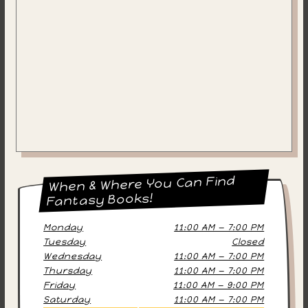
When & Where You Can Find
Fantasy Books!
Monday
11:00 AM — 7:00 PM
Tuesday
Closed
Wednesday
11:00 AM — 7:00 PM
Thursday
11:00 AM — 7:00 PM
Friday
11:00 AM — 9:00 PM
Saturday
11:00 AM — 7:00 PM